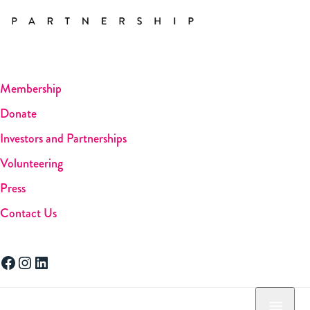
Membership
Donate
Investors and Partnerships
Volunteering
Press
Contact Us
Facebook
Instagram
LinkedIn