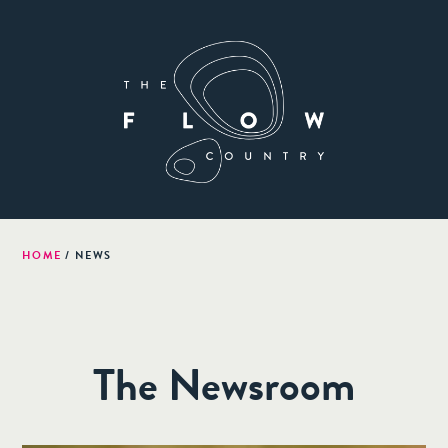
HOME
/
NEWS
The Newsroom