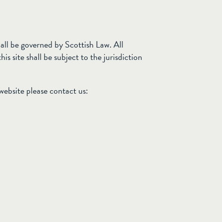
all be governed by Scottish Law. All
is site shall be subject to the jurisdiction
 website please contact us: