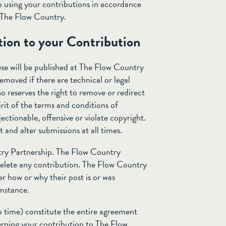
 using your contributions in accordance
o The Flow Country.
tion to your Contribution
se will be published at The Flow Country
emoved if there are technical or legal
o reserves the right to remove or redirect
irit of the terms and conditions of
ectionable, offensive or violate copyright.
 and alter submissions at all times.
try Partnership. The Flow Country
 delete any contribution. The Flow Country
er how or why their post is or was
umstance.
 time) constitute the entire agreement
ning your contribution to The Flow