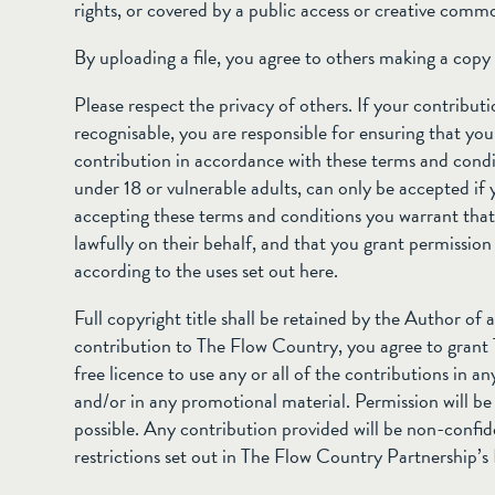
rights, or covered by a public access or creative comm
By uploading a file, you agree to others making a copy o
Please respect the privacy of others. If your contribut
recognisable, you are responsible for ensuring that you
contribution in accordance with these terms and condi
under 18 or vulnerable adults, can only be accepted if 
accepting these terms and conditions you warrant that 
lawfully on their behalf, and that you grant permission
according to the uses set out here.
Full copyright title shall be retained by the Author of
contribution to The Flow Country, you agree to grant
free licence to use any or all of the contributions in an
and/or in any promotional material. Permission will b
possible. Any contribution provided will be non-confid
restrictions set out in The Flow Country Partnership’s