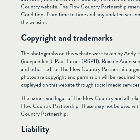
Country website. The Flow Country Partnership reserv
Conditions from time to time and any updated version w
the website.
Copyright and trademarks
The photographs on this website were taken by Andy 
(independent), Paul Turner (RSPB), Roxane Andersen (
and other staff of The Flow Country Partnership organi
photos are copyright and permission will be required fo
displayed on this website through social media services
The names and logos of The Flow Country and all rela
Flow Country Partnership. These may not be used with
Country Partnership.
Liability