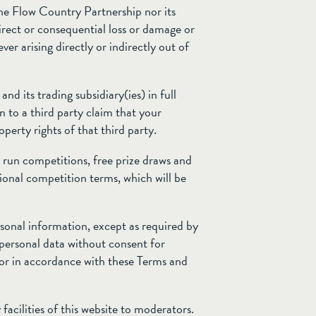
The Flow Country Partnership nor its
ndirect or consequential loss or damage or
er arising directly or indirectly out of
d its trading subsidiary(ies) in full
ion to a third party claim that your
operty rights of that third party.
run competitions, free prize draws and
tional competition terms, which will be
sonal information, except as required by
personal data without consent for
 or in accordance with these Terms and
facilities of this website to moderators.