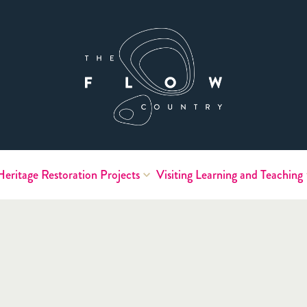
Heritage
Restoration Projects
Visiting
Learning and Teaching