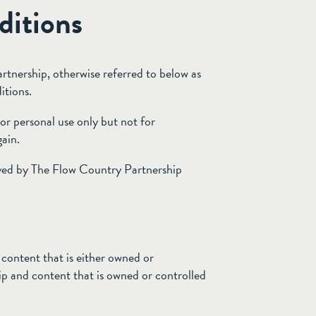
ditions
rtnership, otherwise referred to below as
itions.
or personal use only but not for
ain.
ved by The Flow Country Partnership
content that is either owned or
p and content that is owned or controlled