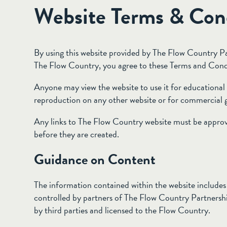
Website Terms & Con
By using this website provided by The Flow Country Pa
The Flow Country, you agree to these Terms and Cond
Anyone may view the website to use it for educational 
reproduction on any other website or for commercial g
Any links to The Flow Country website must be appro
before they are created.
Guidance on Content
The information contained within the website includes 
controlled by partners of The Flow Country Partnershi
by third parties and licensed to the Flow Country.