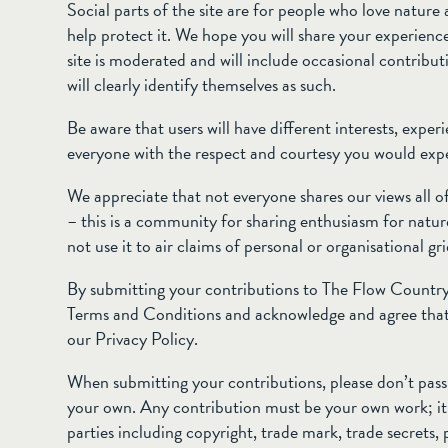
Social parts of the site are for people who love natur
help protect it. We hope you will share your experienc
site is moderated and will include occasional contrib
will clearly identify themselves as such.
Be aware that users will have different interests, expe
everyone with the respect and courtesy you would expe
We appreciate that not everyone shares our views all of
– this is a community for sharing enthusiasm for nature
not use it to air claims of personal or organisational gr
By submitting your contributions to The Flow Country,
Terms and Conditions and acknowledge and agree that
our Privacy Policy.
When submitting your contributions, please don’t pass 
your own. Any contribution must be your own work; it m
parties including copyright, trade mark, trade secrets, 