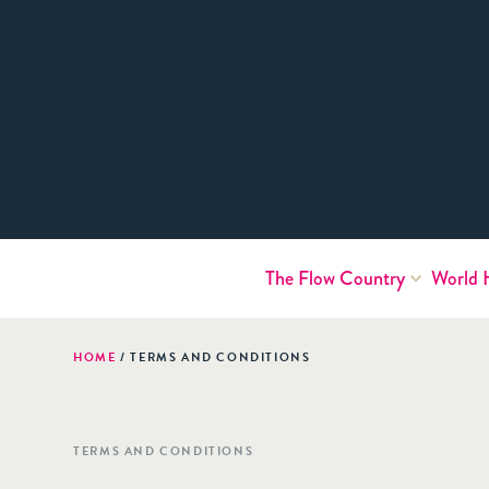
The Flow Country
World 
HOME
/
TERMS AND CONDITIONS
TERMS AND CONDITIONS