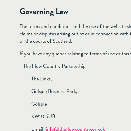
Governing Law
The terms and conditions and the use of the website sh
claims or disputes arising out of or in connection with th
of the courts of Scotland.
If you have any queries relating to terms of use or this
The Flow Country Partnership
The Links,
Golspie Business Park,
Golspie
KW10 6UB
Email:
info@theflowcountry.org.uk