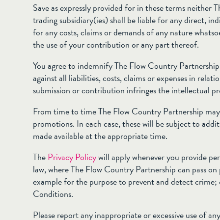
Save as expressly provided for in these terms neither 
trading subsidiary(ies) shall be liable for any direct, i
for any costs, claims or demands of any nature whatsoev
the use of your contribution or any part thereof.
You agree to indemnify The Flow Country Partnership an
against all liabilities, costs, claims or expenses in relat
submission or contribution infringes the intellectual pr
From time to time The Flow Country Partnership may 
promotions. In each case, these will be subject to addi
made available at the appropriate time.
The
Privacy Policy
will apply whenever you provide per
law, where The Flow Country Partnership can pass on 
example for the purpose to prevent and detect crime;
Conditions.
Please report any inappropriate or excessive use of any 