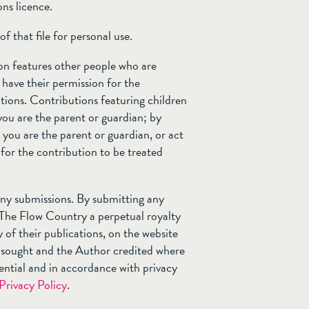
ons licence.
f that file for personal use.
ion features other people who are
 have their permission for the
tions. Contributions featuring children
you are the parent or guardian; by
you are the parent or guardian, or act
 for the contribution to be treated
 any submissions. By submitting any
 The Flow Country a perpetual royalty
y of their publications, on the website
e sought and the Author credited where
ential and in accordance with privacy
Privacy Policy
.