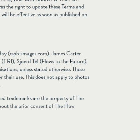
es the right to update these Terms and
ill be effective as soon as published on
Hay (rspb-images.com), James Carter
ERI), Sjoerd Tel (Flows to the Future),
sations, unless stated otherwise. These
r their use. This does not apply to photos
.
ted trademarks are the property of The
out the prior consent of The Flow