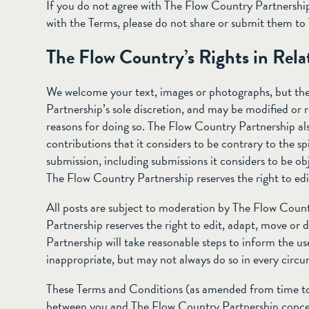
If you do not agree with The Flow Country Partnership
with the Terms, please do not share or submit them t
The Flow Country’s Rights in Rela
We welcome your text, images or photographs, but the
Partnership’s sole discretion, and may be modified or r
reasons for doing so. The Flow Country Partnership als
contributions that it considers to be contrary to the sp
submission, including submissions it considers to be obj
The Flow Country Partnership reserves the right to edit
All posts are subject to moderation by The Flow Coun
Partnership reserves the right to edit, adapt, move or
Partnership will take reasonable steps to inform the us
inappropriate, but may not always do so in every circ
These Terms and Conditions (as amended from time to
between you and The Flow Country Partnership concer