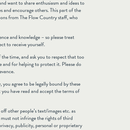
e and want to share enthusiasm and ideas to
es and encourage others. This part of the
utions from The Flow Country staff, who
rience and knowledge – so please treat
ct to receive yourself.
 the time, and ask you to respect that too
 and for helping to protect it. Please do
ievance.
 you agree to be legally bound by these
 you have read and accept the terms of
off other people’s text/images etc. as
ust not infringe the rights of third
privacy, publicity, personal or proprietary