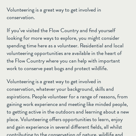
Volunteering is a great way to get involved in
conservation.
If you’ve visited the Flow Country and find yourself
looking for more ways to explore, you might consider
spending time here as a volunteer. Residential and local
volunteering opportunities are available in the heart of
the Flow Country where you can help with important
work to conserve peat bogs and protect wildlife.
Volunteering is a great way to get involved in
conservation, whatever your background, skills and
aspirations. People volunteer for a range of reasons, from
gaining work experience and meeting like minded people,
to getting active in the outdoors and learning about a new
place. Volunteering offers opportunities to learn, enjoy
and gain experience in several different fields, all whilst
contributing to the conservation of nature, wildlife and