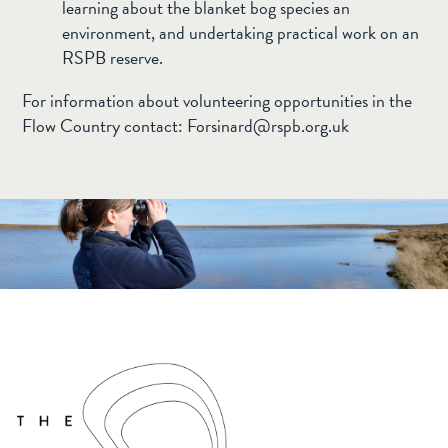
learning about the blanket bog species an
environment, and undertaking practical work on an
RSPB reserve.
For information about volunteering opportunities in the
Flow Country contact:
Forsinard@rspb.org.uk