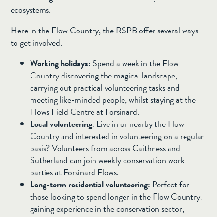
ecosystems.
Here in the Flow Country, the RSPB offer several ways
to get involved.
Working holidays:
Spend a week in the Flow
Country discovering the magical landscape,
carrying out practical volunteering tasks and
meeting like-minded people, whilst staying at the
Flows Field Centre at Forsinard.
Local volunteering:
Live in or nearby the Flow
Country and interested in volunteering on a regular
basis? Volunteers from across Caithness and
Sutherland can join weekly conservation work
parties at Forsinard Flows.
Long-term residential volunteering:
Perfect for
those looking to spend longer in the Flow Country,
gaining experience in the conservation sector,