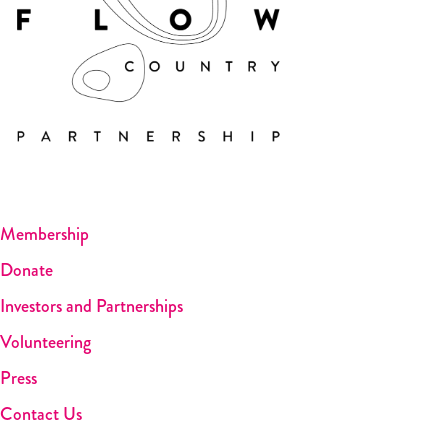
Membership
Donate
Investors and Partnerships
Volunteering
Press
Contact Us