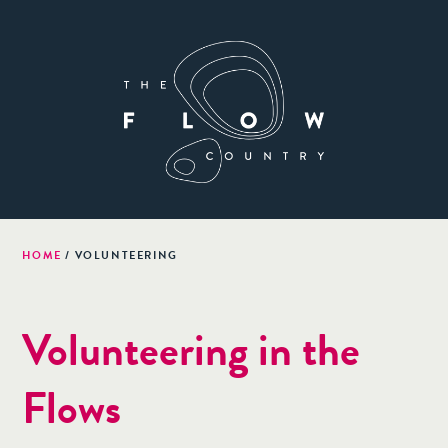
HOME
/
VOLUNTEERING
Volunteering in the
Flows