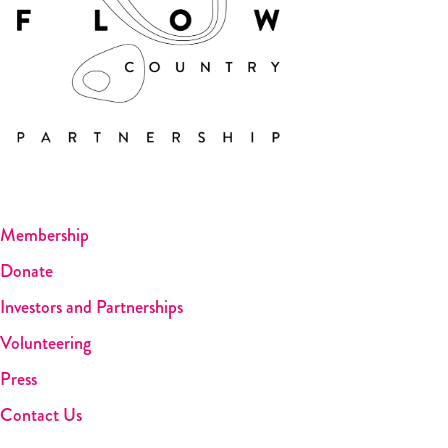
Membership
Donate
Investors and Partnerships
Volunteering
Press
Contact Us