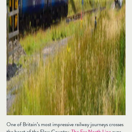
One of Britain’s most impressive railway journeys crosses
the heart of the Flow Country.
The Far North Line
runs