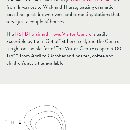
from Inverness to Wick and Thurso, passing dramatic
coastline, peat-brown rivers, and some tiny stations that
serve just a couple of houses.
The
RSPB Forsinard Flows Visitor Centre
is easily
accessible by train. Get off at Forsinard, and the Centre
is right on the platform! The Visitor Centre is open 9:00-
17:00 from April to October and has tea, coffee and
children’s activities available.