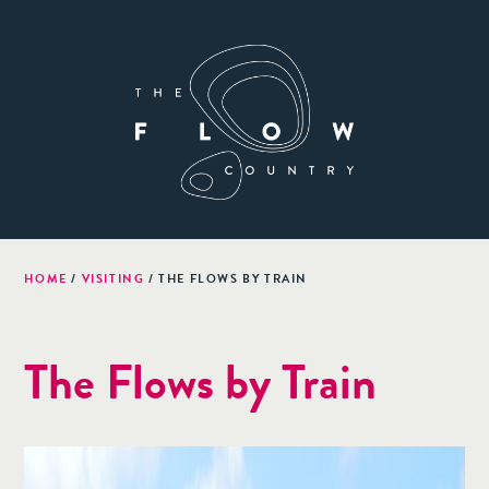
HOME
/
VISITING
/
THE FLOWS BY TRAIN
The Flows by Train