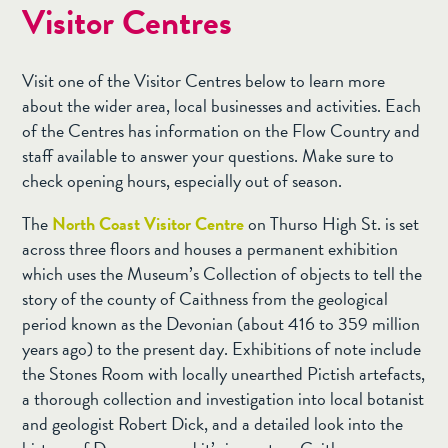
Visitor Centres
Visit one of the Visitor Centres below to learn more
about the wider area, local businesses and activities. Each
of the Centres has information on the Flow Country and
staff available to answer your questions. Make sure to
check opening hours, especially out of season.
The
North Coast Visitor Centre
on Thurso High St. is set
across three floors and houses a permanent exhibition
which uses the Museum’s Collection of objects to tell the
story of the county of Caithness from the geological
period known as the Devonian (about 416 to 359 million
years ago) to the present day. Exhibitions of note include
the Stones Room with locally unearthed Pictish artefacts,
a thorough collection and investigation into local botanist
and geologist Robert Dick, and a detailed look into the