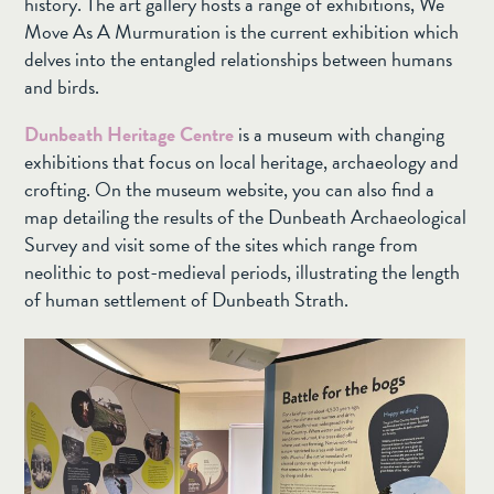
history. The art gallery hosts a range of exhibitions, We
Move As A Murmuration is the current exhibition which
delves into the entangled relationships between humans
and birds.
Dunbeath Heritage Centre
is a museum with changing
exhibitions that focus on local heritage, archaeology and
crofting. On the museum website, you can also find a
map detailing the results of the Dunbeath Archaeological
Survey and visit some of the sites which range from
neolithic to post-medieval periods, illustrating the length
of human settlement of Dunbeath Strath.