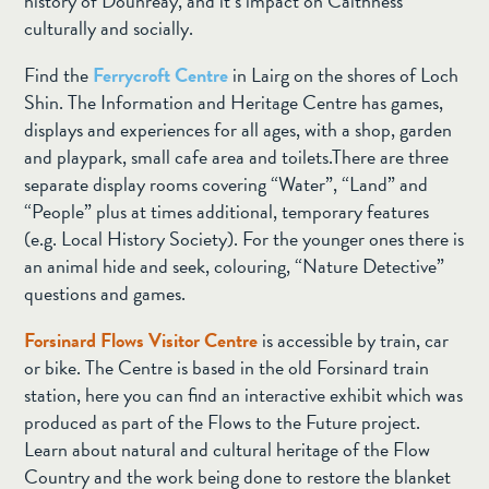
history of Dounreay, and it’s impact on Caithness
culturally and socially.
Find the
Ferrycroft Centre
in Lairg on the shores of Loch
Shin. The Information and Heritage Centre has games,
displays and experiences for all ages, with a shop, garden
and playpark, small cafe area and toilets.There are three
separate display rooms covering “Water”, “Land” and
“People” plus at times additional, temporary features
(e.g. Local History Society). For the younger ones there is
an animal hide and seek, colouring, “Nature Detective”
questions and games.
Forsinard Flows Visitor Centre
is accessible by train, car
or bike. The Centre is based in the old Forsinard train
station, here you can find an interactive exhibit which was
produced as part of the Flows to the Future project.
Learn about natural and cultural heritage of the Flow
Country and the work being done to restore the blanket