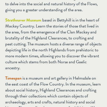
to delve into the social and natural history of the Flows,
giving you a greater understanding of the area.
Strathnaver Museum
based in Bettyhill is in the heart of
Mackay Country. Learn the stories of those that lived in
the area, from the emergence of the Clan Mackay and
brutality of the Highland Clearances, to crofting and
peat cutting. The museum hosts a diverse range of objects
depicting life in the north Highlands from prehistoric to
more modern times, allowing you to discover the vibrant
culture which stems from both Norse and Gaelic
ancestry.
Timespan
is a museum and art gallery in Helmsdale on
the east coast of the Flow Country. In the museum, learn
about social history, Highland Clearances and crofting
through their collections which contain objects of
archaeology, arts and crafts, natural history and social