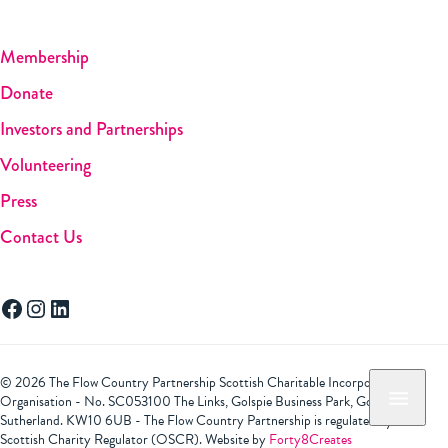
Membership
Donate
Investors and Partnerships
Volunteering
Press
Contact Us
Facebook
Instagram
LinkedIn
© 2026 The Flow Country Partnership Scottish Charitable Incorporated
Organisation - No. SC053100 The Links, Golspie Business Park, Golspie,
Sutherland. KW10 6UB - The Flow Country Partnership is regulated by the
Scottish Charity Regulator (OSCR). Website by
Forty8Creates