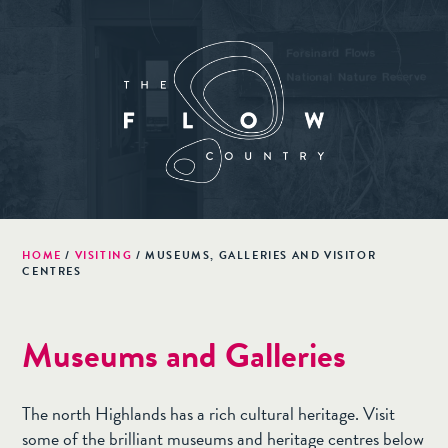
HOME
/
VISITING
/
MUSEUMS, GALLERIES AND VISITOR
CENTRES
Museums and Galleries
The north Highlands has a rich cultural heritage. Visit
some of the brilliant museums and heritage centres below