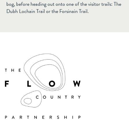
bog, before heading out onto one of the visitor trails: The
Dubh Lochain Trail or the Forsinain Trail.