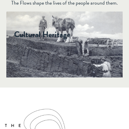
The Flows shape the lives of the people around them.
JULY 17, 2024 •
CULTURAL HERITAGE
Cultural Heritage
The Flow Country is covered in archaeological
sites, from prehistoric burial chambers to
medieval forts