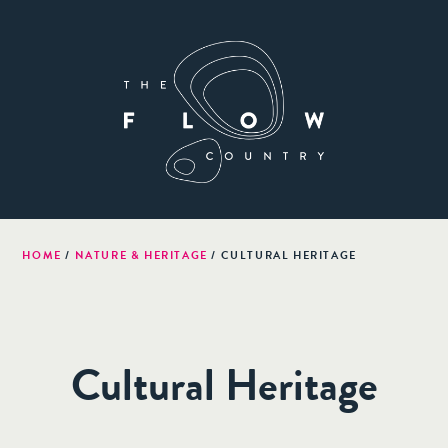
HOME
/
NATURE & HERITAGE
/
CULTURAL HERITAGE
Cultural Heritage