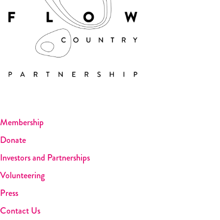
Membership
Donate
Investors and Partnerships
Volunteering
Press
Contact Us